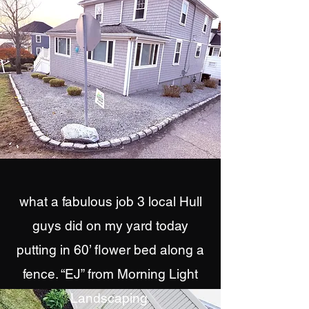
what a fabulous job 3 local Hull
guys did on my yard today
putting in 60’ flower bed along a
fence. “EJ” from Morning Light
Landscaping