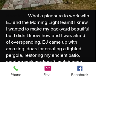
Heading 1
What a pleasure to work with
EJ and the Morning Light team!! I knew
I wanted to make my backyard beautiful
but I didn’t know how and I was afraid
of overspending. EJ came up with
amazing ideas for creating a lighted
pergola, restoring my ancient patio,
creating rock gardens & mulch beds,
and replanting some things I loved that
had outgrown my front yard. He stayed
Phone
Email
Facebook
well within my budget, talked me
patiently through every decision, let me
know exactly when he’d show up, and
finished in record time. Really cannot
say enough about his work ethic,
reliability, ingenuity, and thoughtfulness
— highly recommend!!!
Morning Light Landscaping created