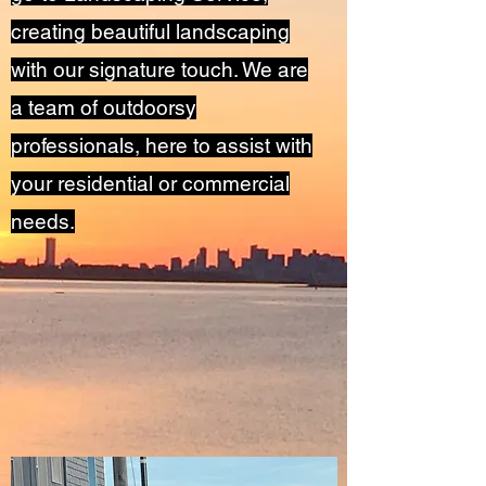
creating beautiful landscaping
with our signature touch. We are
a team of outdoorsy
professionals, here to assist with
your residential or commercial
needs.