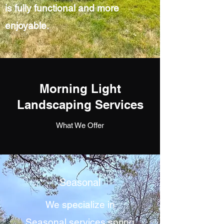
is fully functional and more
enjoyable.
Morning Light
Landscaping Services
What We Offer
Seasonal
We specialize in
Seasonal services spring