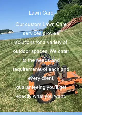
Lawn Care
Our custom Lawn Care
services provide
solutions for a variety of
outdoor spaces. We cater
to the needs and
requirements of each and
every client,
guaranteeing you’ll get
exactly what you want.