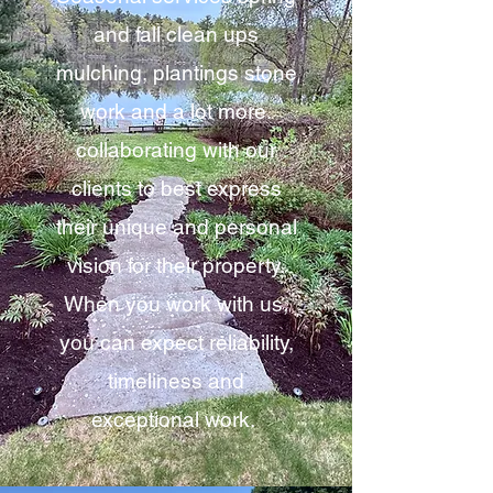
and fall clean ups
mulching, plantings stone
work and a lot more.
collaborating with our
clients to best express
their unique and personal
vision for their property.
When you work with us,
you can expect reliability,
timeliness and
exceptional work.