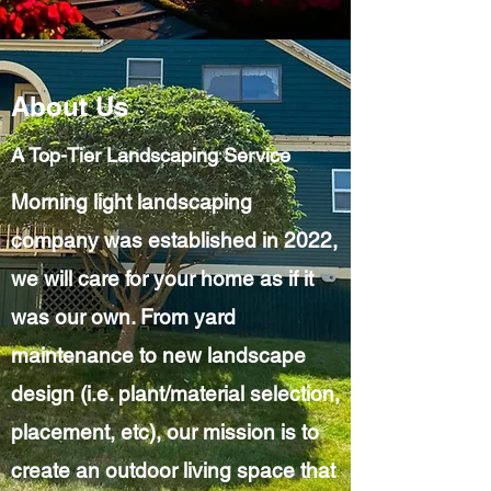
About Us
A Top-Tier Landscaping Service
Morning light landscaping
company was established in 2022,
we will care for your home as if it
was our own. From yard
maintenance to new landscape
design (i.e. plant/material selection,
placement, etc), our mission is to
create an outdoor living space that