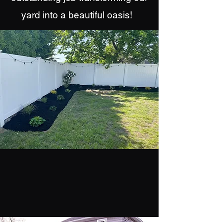
yard into a beautiful oasis!