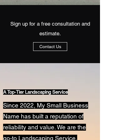
Sign up for a free consultation and
estimate.
Contact Us
A Top-Tier Landscaping Service
Since 2022, My Small Business
Name has built a reputation of
reliability and value. We are the
go-to Landscaping Service,