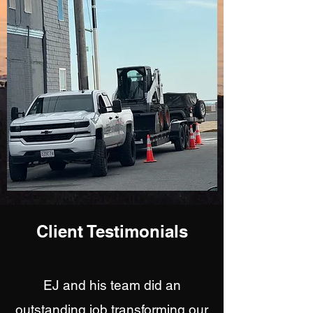
Client Testimonials
EJ and his team did an
outstanding job transforming our