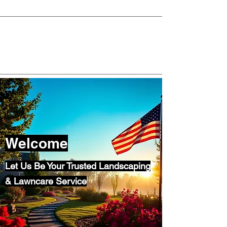
morninglight02045@gmail.com
781-738-7105
Welcome
Let Us Be Your Trusted Landscaping
& Lawncare Service