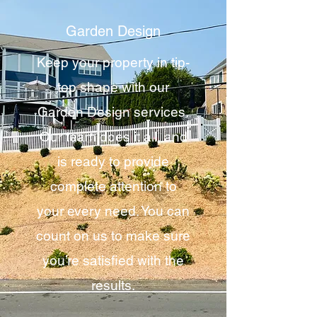
Garden Design
Keep your property in tip-
top shape with our
Garden Design services.
Our team does it all, and
is ready to provide
complete attention to
your every need. You can
count on us to make sure
you’re satisfied with the
results.